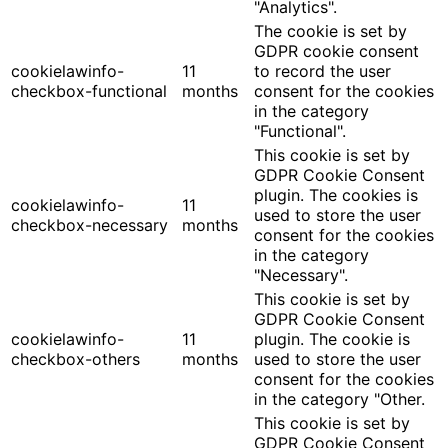
"Analytics".
The cookie is set by
GDPR cookie consent
cookielawinfo-
11
to record the user
checkbox-functional
months
consent for the cookies
in the category
"Functional".
This cookie is set by
GDPR Cookie Consent
plugin. The cookies is
cookielawinfo-
11
used to store the user
checkbox-necessary
months
consent for the cookies
in the category
"Necessary".
This cookie is set by
GDPR Cookie Consent
cookielawinfo-
11
plugin. The cookie is
checkbox-others
months
used to store the user
consent for the cookies
in the category "Other.
This cookie is set by
GDPR Cookie Consent