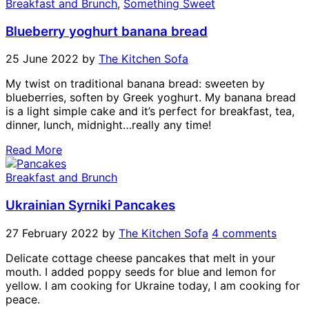
Breakfast and Brunch
,
Something Sweet
Blueberry yoghurt banana bread
25 June 2022
by
The Kitchen Sofa
My twist on traditional banana bread: sweeten by
blueberries, soften by Greek yoghurt. My banana bread
is a light simple cake and it’s perfect for breakfast, tea,
dinner, lunch, midnight…really any time!
Read More
Breakfast and Brunch
Ukrainian Syrniki Pancakes
27 February 2022
by
The Kitchen Sofa
4 comments
Delicate cottage cheese pancakes that melt in your
mouth. I added poppy seeds for blue and lemon for
yellow. I am cooking for Ukraine today, I am cooking for
peace.