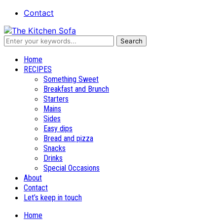
Contact
Recipes and stories
Home
RECIPES
Something Sweet
Breakfast and Brunch
Starters
Mains
Sides
Easy dips
Bread and pizza
Snacks
Drinks
Special Occasions
About
Contact
Let’s keep in touch
Home