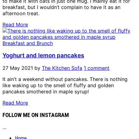
to make it with oats in just one mug. I mainly eat it for
breakfast, but I wouldn’t complain to have it as an
afternoon treat.
Read More
Breakfast and Brunch
Yoghurt and lemon pancakes
27 May 2021
by
The Kitchen Sofa
1 comment
It ain’t a weekend without pancakes. There is nothing
like waking up to the smell of fluffy and golden
pancakes smothered in maple syrup!
Read More
FOLLOW ME ON INSTAGRAM
…
Home