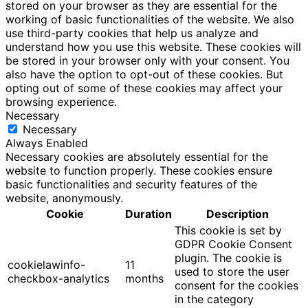
stored on your browser as they are essential for the
working of basic functionalities of the website. We also
use third-party cookies that help us analyze and
understand how you use this website. These cookies will
be stored in your browser only with your consent. You
also have the option to opt-out of these cookies. But
opting out of some of these cookies may affect your
browsing experience.
Necessary
Necessary
Always Enabled
Necessary cookies are absolutely essential for the
website to function properly. These cookies ensure
basic functionalities and security features of the
website, anonymously.
Cookie
Duration
Description
This cookie is set by
GDPR Cookie Consent
plugin. The cookie is
cookielawinfo-
11
used to store the user
checkbox-analytics
months
consent for the cookies
in the category