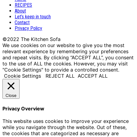
RECIPES
About
Let’s keep in touch
Contact
Privacy Policy
We use cookies on our website to give you the most
relevant experience by remembering your preferences
and repeat visits. By clicking “ACCEPT ALL”, you consent
to the use of ALL the cookies. However, you may visit
"Cookie Settings" to provide a controlled consent.
Cookie Settings
REJECT ALL
ACCEPT ALL
Close
Privacy Overview
This website uses cookies to improve your experience
while you navigate through the website. Out of these,
the cookies that are categorized as necessary are