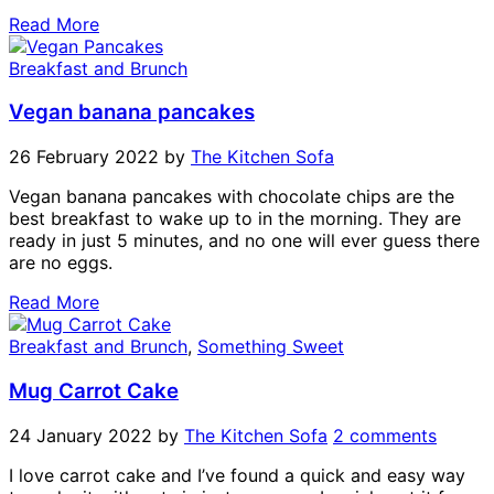
Read More
Breakfast and Brunch
Vegan banana pancakes
26 February 2022
by
The Kitchen Sofa
Vegan banana pancakes with chocolate chips are the
best breakfast to wake up to in the morning. They are
ready in just 5 minutes, and no one will ever guess there
are no eggs.
Read More
Breakfast and Brunch
,
Something Sweet
Mug Carrot Cake
24 January 2022
by
The Kitchen Sofa
2 comments
I love carrot cake and I’ve found a quick and easy way