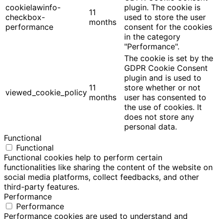
cookielawinfo-
plugin. The cookie is
11
checkbox-
used to store the user
months
performance
consent for the cookies
in the category
"Performance".
The cookie is set by the
GDPR Cookie Consent
plugin and is used to
11
store whether or not
viewed_cookie_policy
months
user has consented to
the use of cookies. It
does not store any
personal data.
Functional
Functional
Functional cookies help to perform certain
functionalities like sharing the content of the website on
social media platforms, collect feedbacks, and other
third-party features.
Performance
Performance
Performance cookies are used to understand and