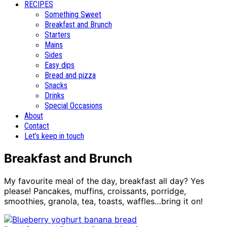
RECIPES
Something Sweet
Breakfast and Brunch
Starters
Mains
Sides
Easy dips
Bread and pizza
Snacks
Drinks
Special Occasions
About
Contact
Let’s keep in touch
Breakfast and Brunch
My favourite meal of the day, breakfast all day? Yes
please! Pancakes, muffins, croissants, porridge,
smoothies, granola, tea, toasts, waffles…bring it on!