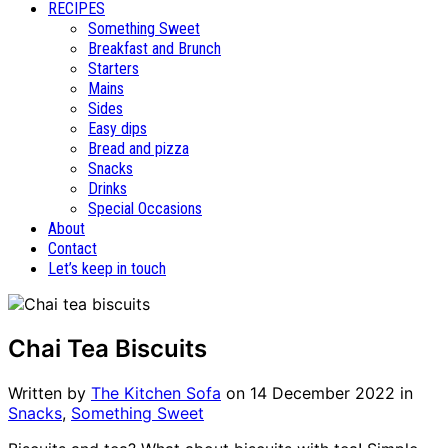
RECIPES
Something Sweet
Breakfast and Brunch
Starters
Mains
Sides
Easy dips
Bread and pizza
Snacks
Drinks
Special Occasions
About
Contact
Let’s keep in touch
Chai Tea Biscuits
Written by
The Kitchen Sofa
on
14 December 2022
in
Snacks
,
Something Sweet