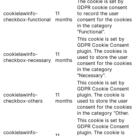
The cookie is set by
GDPR cookie consent
cookielawinfo-
11
to record the user
checkbox-functional
months
consent for the cookies
in the category
"Functional".
This cookie is set by
GDPR Cookie Consent
plugin. The cookies is
cookielawinfo-
11
used to store the user
checkbox-necessary
months
consent for the cookies
in the category
"Necessary".
This cookie is set by
GDPR Cookie Consent
cookielawinfo-
11
plugin. The cookie is
checkbox-others
months
used to store the user
consent for the cookies
in the category "Other.
This cookie is set by
GDPR Cookie Consent
cookielawinfo-
plugin. The cookie is
11