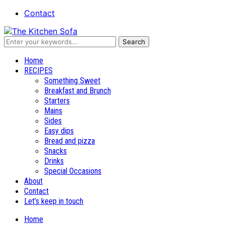
Contact
Recipes and stories
Home
RECIPES
Something Sweet
Breakfast and Brunch
Starters
Mains
Sides
Easy dips
Bread and pizza
Snacks
Drinks
Special Occasions
About
Contact
Let’s keep in touch
Home